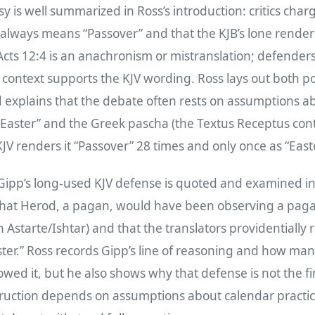
y is well summarized in Ross’s introduction: critics char
always means “Passover” and that the KJB’s lone render
 Acts 12:4 is an anachronism or mistranslation; defende
g context supports the KJV wording. Ross lays out both p
 explains that the debate often rests on assumptions a
“Easter” and the Greek pascha (the Textus Receptus con
KJV renders it “Passover” 28 times and only once as “Easte
 Gipp’s long‑used KJV defense is quoted and examined in
hat Herod, a pagan, would have been observing a pagan
th Astarte/Ishtar) and that the translators providentially
ter.” Ross records Gipp’s line of reasoning and how ma
owed it, but he also shows why that defense is not the 
truction depends on assumptions about calendar practi