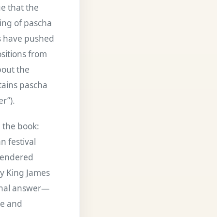
ge that the
ing of pascha
rs have pushed
ositions from
bout the
tains pascha
r”).
 the book:
 festival
 rendered
ny King James
final answer—
ce and