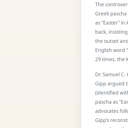
The controvers
Greek pascha 
as “Easter” in
back, insistin
the outset and
English word 
29 times, the 
Dr. Samuel C.
Gipp argued t
(identified wi
pascha as “Eas
advocates foll
Gipp’s recons