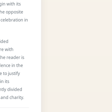
in with its
the opposite
celebration in
vided
re with
the reader is
dence in the
 to justify
n its
htly divided
and charity.