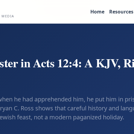
Home
Resources
L MEDIA
ster in Acts 12:4: A KJV, R
 when he had apprehended him, he put him in priso
Bryan C. Ross shows that careful history and lang
Jewish feast, not a modern paganized holiday.