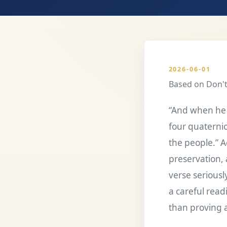
2026-06-01
Based on
Don't
“And when he 
four quaternio
the people.” Ac
preservation, 
verse seriousl
a careful read
than proving a