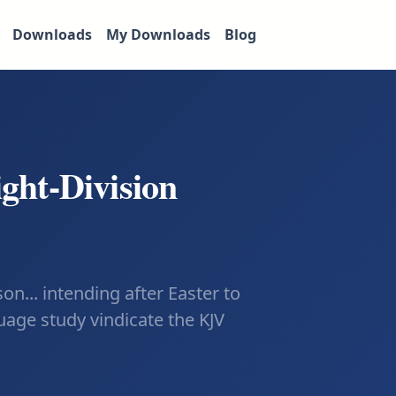
Downloads
My Downloads
Blog
ight-Division
n... intending after Easter to
uage study vindicate the KJV