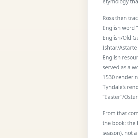
etymology that
Ross then trac
English word 
English/Old Ge
Ishtar/Astarte
English resour
served as a wo
1530 rendering
Tyndale’s rend
“Easter”/Oster
From that comb
the book: the K
season), not a