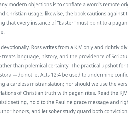
any modern objections is to conflate a word’s remote orig
 and Christian usage; likewise, the book cautions against 
g that every instance of “Easter” must point to a pagan 
ve.
 devotionally, Ross writes from a KJV-only and rightly di
 treats language, history, and the providence of Scriptu
ther than polemical certainty. The practical upshot for 
storal—do not let Acts 12:4 be used to undermine confi
g a careless mistranslation; nor should we use the verse
ations of Christian truth with pagan rites. Read the KJV i
guistic setting, hold to the Pauline grace message and rig
uthor honors, and let sober study guard both conviction 