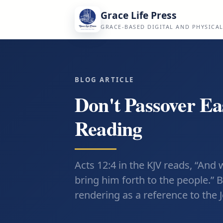
Grace Life Press
GRACE-BASED DIGITAL AND PHYSICA
BLOG ARTICLE
Don't Passover Ea
Reading
Acts 12:4 in the KJV reads, “And
bring him forth to the people.” 
rendering as a reference to the 