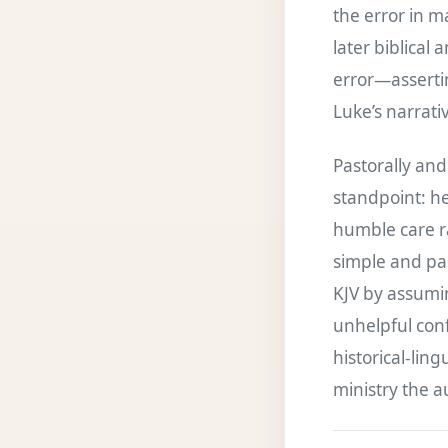
the error in m
later biblical
error—assertin
Luke’s narrati
Pastorally and
standpoint: he
humble care ra
simple and pa
KJV by assumin
unhelpful confl
historical-lin
ministry the a