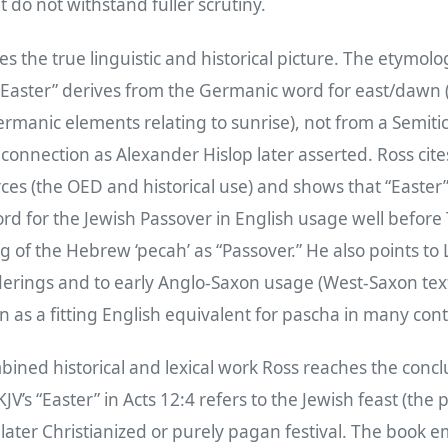
 do not withstand fuller scrutiny.
es the true linguistic and historical picture. The etymolo
“Easter” derives from the Germanic word for east/dawn 
rmanic elements relating to sunrise), not from a Semiti
 connection as Alexander Hislop later asserted. Ross cite
ces (the OED and historical use) and shows that “Easter” 
rd for the Jewish Passover in English usage well before
 of the Hebrew ‘pecah’ as “Passover.” He also points to
erings and to early Anglo‑Saxon usage (West‑Saxon texts
n as a fitting English equivalent for pascha in many cont
ined historical and lexical work Ross reaches the conclu
JV’s “Easter” in Acts 12:4 refers to the Jewish feast (the 
 later Christianized or purely pagan festival. The book 