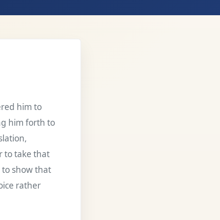
red him to
ng him forth to
slation,
 to take that
d to show that
oice rather