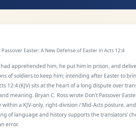
 Passover Easter: A New Defense of Easter in Acts 12:4
had apprehended him, he put him in prison, and delive
ns of soldiers to keep him; intending after Easter to bri
ts 12:4 (KJV) sits at the heart of a long dispute over tran
and meaning. Bryan C. Ross wrote Don’t Passover Easter
y within a KJV-only, right-division / Mid-Acts posture, an
ing of language and history supports the translators’ ch
n error.