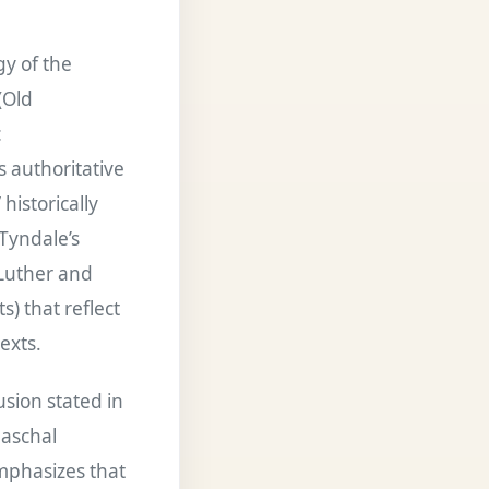
gy of the
(Old
c
s authoritative
historically
 Tyndale’s
 Luther and
) that reflect
exts.
sion stated in
paschal
emphasizes that